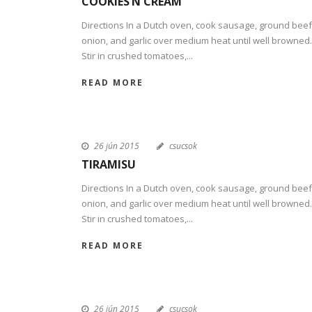
COOKIES’N CREAM
Directions In a Dutch oven, cook sausage, ground beef
onion, and garlic over medium heat until well browned.
Stir in crushed tomatoes,...
READ MORE
26 jún 2015
csucsok
TIRAMISU
Directions In a Dutch oven, cook sausage, ground beef
onion, and garlic over medium heat until well browned.
Stir in crushed tomatoes,...
READ MORE
26 jún 2015
csucsok