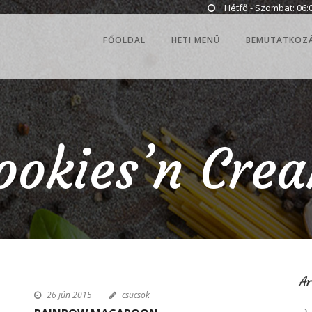
Hétfő - Szombat: 06:0
FŐOLDAL
HETI MENÜ
BEMUTATKOZ
ookies’n Cre
A
26 jún 2015
csucsok