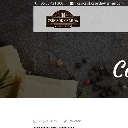
06 56 431 300
csucsokcsarda@gmail.com
C
26 jún 2015
csucsok