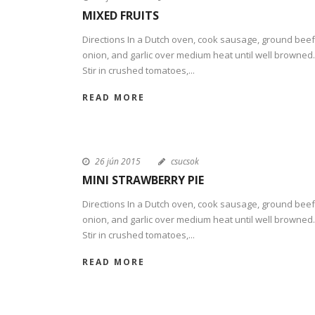
MIXED FRUITS
Directions In a Dutch oven, cook sausage, ground beef
onion, and garlic over medium heat until well browned.
Stir in crushed tomatoes,...
READ MORE
26 jún 2015
csucsok
MINI STRAWBERRY PIE
Directions In a Dutch oven, cook sausage, ground beef
onion, and garlic over medium heat until well browned.
Stir in crushed tomatoes,...
READ MORE