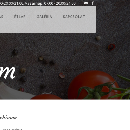
0-20:00/21:00, Vasárnap: 07:00 - 20:00/21:00
ÁS
ÉTLAP
GALÉRIA
KAPCSOLAT
am
rchívum