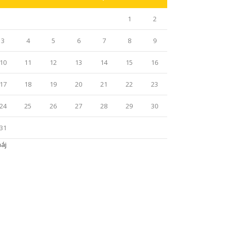
1
2
3
4
5
6
7
8
9
10
11
12
13
14
15
16
17
18
19
20
21
22
23
24
25
26
27
28
29
30
31
máj