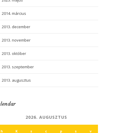
2023. május
2014. március
2013. december
2013. november
2013. október
2013. szeptember
2013. augusztus
lendar
2026. AUGUSZTUS
h
K
s
c
p
s
v