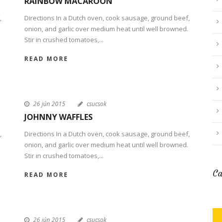
RAINBOW MACAROON
,
Directions In a Dutch oven, cook sausage, ground beef,
onion, and garlic over medium heat until well browned.
Stir in crushed tomatoes,...
READ MORE
26 jún 2015
csucsok
JOHNNY WAFFLES
,
Directions In a Dutch oven, cook sausage, ground beef,
onion, and garlic over medium heat until well browned.
Stir in crushed tomatoes,...
Ca
READ MORE
26 jún 2015
csucsok