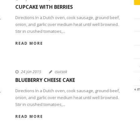
CUPCAKE WITH BERRIES
,
Directions In a Dutch oven, cook sausage, ground beef,
onion, and garlic over medium heat until well browned.
Stir in crushed tomatoes,...
READ MORE
24 jún 2015
csucsok
BLUEBERRY CHEESE CAKE
« 
,
Directions In a Dutch oven, cook sausage, ground beef,
onion, and garlic over medium heat until well browned.
Stir in crushed tomatoes,...
READ MORE