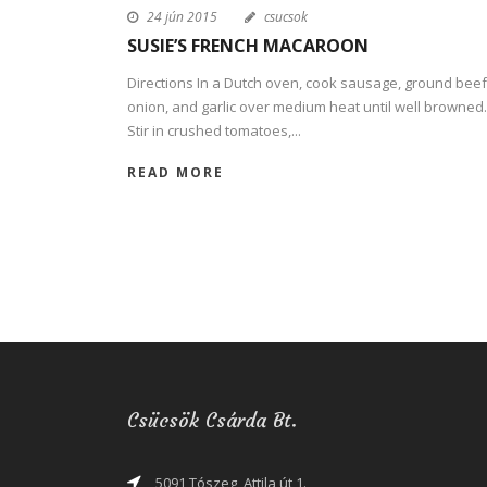
24 jún 2015
csucsok
SUSIE’S FRENCH MACAROON
Directions In a Dutch oven, cook sausage, ground beef
onion, and garlic over medium heat until well browned.
Stir in crushed tomatoes,...
READ MORE
Csücsök Csárda Bt.
5091 Tószeg, Attila út 1.