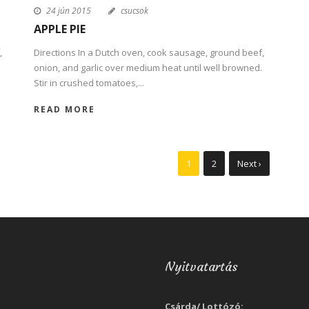
24 jún 2015
csucsok
APPLE PIE
,
Directions In a Dutch oven, cook sausage, ground beef,
onion, and garlic over medium heat until well browned.
Stir in crushed tomatoes,...
READ MORE
1
2
Next ›
Nyitvatartás
Csárda/ Lottózó: