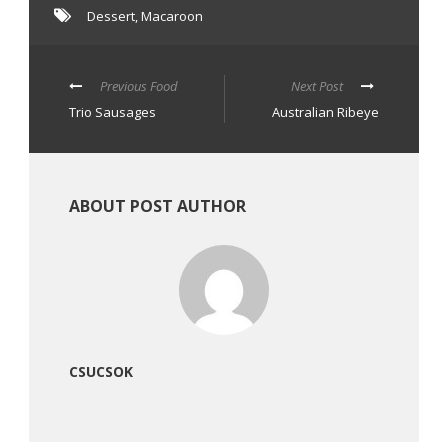
Dessert
,
Macaroon
Previous Food
Next Post
Trio Sausages
Australian Ribeye
ABOUT POST AUTHOR
CSUCSOK