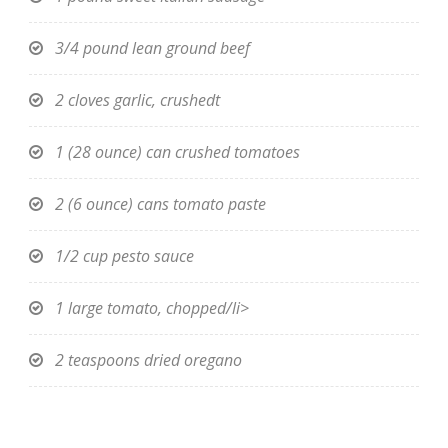
3/4 pound lean ground beef
2 cloves garlic, crushedt
1 (28 ounce) can crushed tomatoes
2 (6 ounce) cans tomato paste
1/2 cup pesto sauce
1 large tomato, chopped/li>
2 teaspoons dried oregano