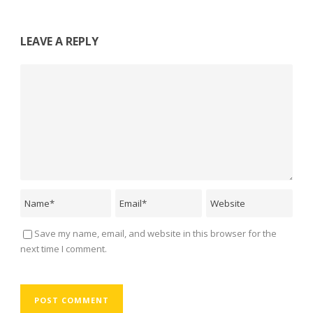
LEAVE A REPLY
Save my name, email, and website in this browser for the
next time I comment.