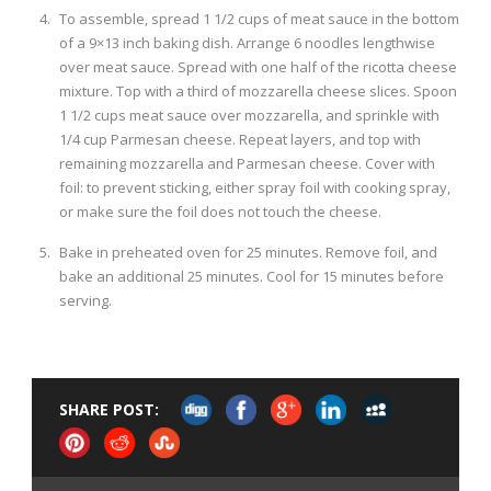
To assemble, spread 1 1/2 cups of meat sauce in the bottom
of a 9×13 inch baking dish. Arrange 6 noodles lengthwise
over meat sauce. Spread with one half of the ricotta cheese
mixture. Top with a third of mozzarella cheese slices. Spoon
1 1/2 cups meat sauce over mozzarella, and sprinkle with
1/4 cup Parmesan cheese. Repeat layers, and top with
remaining mozzarella and Parmesan cheese. Cover with
foil: to prevent sticking, either spray foil with cooking spray,
or make sure the foil does not touch the cheese.
Bake in preheated oven for 25 minutes. Remove foil, and
bake an additional 25 minutes. Cool for 15 minutes before
serving.
SHARE POST: