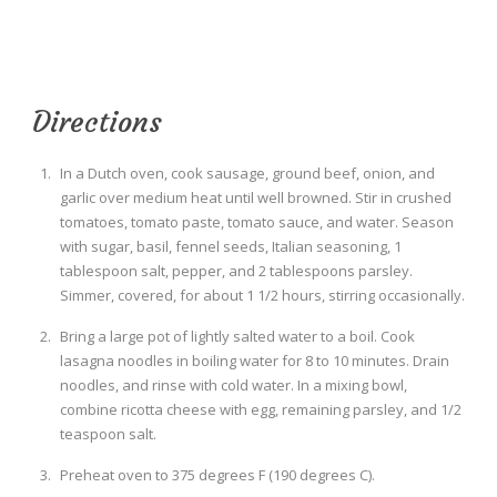
Directions
In a Dutch oven, cook sausage, ground beef, onion, and
garlic over medium heat until well browned. Stir in crushed
tomatoes, tomato paste, tomato sauce, and water. Season
with sugar, basil, fennel seeds, Italian seasoning, 1
tablespoon salt, pepper, and 2 tablespoons parsley.
Simmer, covered, for about 1 1/2 hours, stirring occasionally.
Bring a large pot of lightly salted water to a boil. Cook
lasagna noodles in boiling water for 8 to 10 minutes. Drain
noodles, and rinse with cold water. In a mixing bowl,
combine ricotta cheese with egg, remaining parsley, and 1/2
teaspoon salt.
Preheat oven to 375 degrees F (190 degrees C).