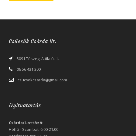
Csücsök Csárda Bt.
5091 Tószeg, Attila út 1.
06 56 431 300
csucsokcsarda@gmail.com
Nyitvatartás
Csárda/ Lottózó:
Hétfő - Szombat: 6:00-21:00