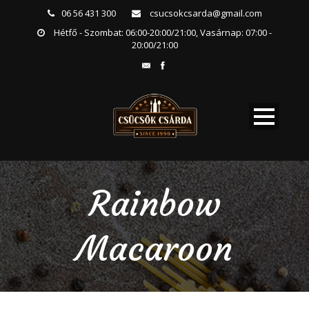
06 56 431 300
csucsokcsarda@gmail.com
Hétfő - Szombat: 06:00-20:00/21:00, Vasárnap: 07:00 -
20:00/21:00
Rainbow
Macaroon