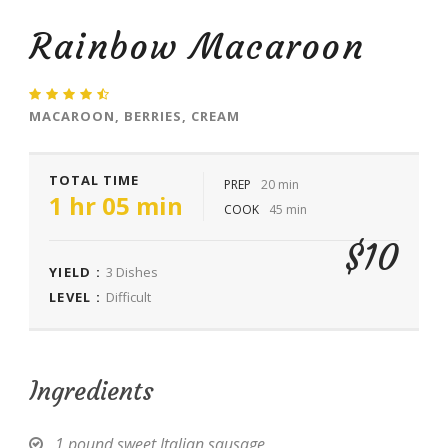
Rainbow Macaroon
MACAROON, BERRIES, CREAM
TOTAL TIME
PREP
20 min
1 hr 05 min
COOK
45 min
$10
YIELD :
3 Dishes
LEVEL :
Difficult
Ingredients
1 pound sweet Italian sausage