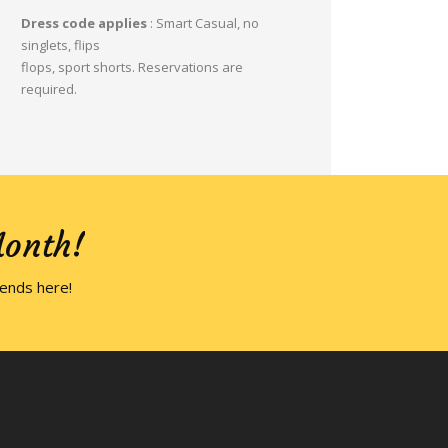
Dress code applies
: Smart Casual, no
singlets, flips
flops, sport shorts. Reservations are
required.
Month!
iends here!