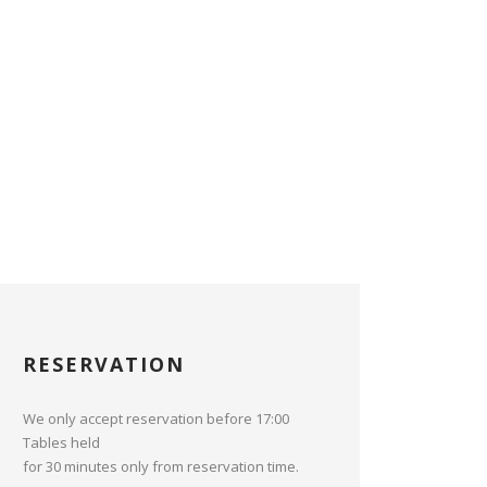
RESERVATION
We only accept reservation before 17:00
Tables held
for 30 minutes only from reservation time.