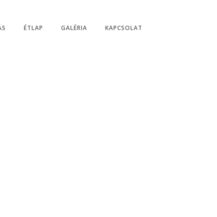
0-20:00/21:00, Vasárnap: 07:00 - 20:00/21:00
ÁS
ÉTLAP
GALÉRIA
KAPCSOLAT
n