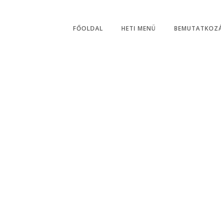
Hétfő - Szombat: 06:0
FŐOLDAL
HETI MENÜ
BEMUTATKOZ
Online Reservatio
By Open Table Plugin