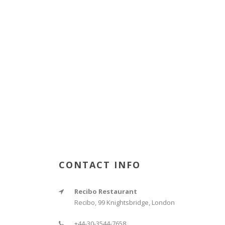
CONTACT INFO
Recibo Restaurant
Recibo, 99 Knightsbridge, London
+44-30-3544-7658