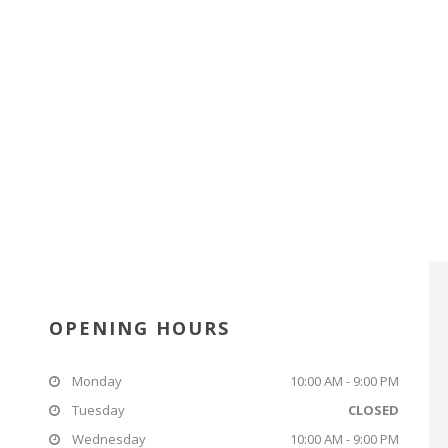
OPENING HOURS
Monday
10:00 AM - 9:00 PM
Tuesday
CLOSED
Wednesday
10:00 AM - 9:00 PM