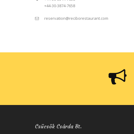
+44-30-3874-7658
reservation@reciborestaurant.com
Csücsök Csárda Bt.