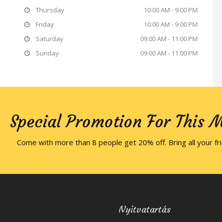
Thursday
10:00 AM - 9:00 PM
Friday
10:00 AM - 9:00 PM
Saturday
09:00 AM - 11:00 PM
Sunday
09:00 AM - 11:00 PM
Special Promotion For This 
Come with more than 8 people get 20% off. Bring all your fr
Nyitvatartás