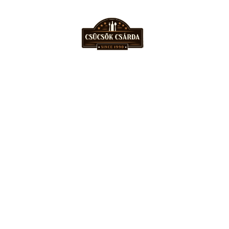
06 56 431 300
csucsokcsarda@gmail.com